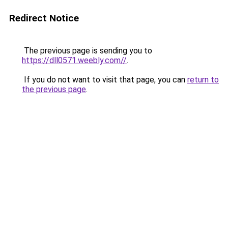
Redirect Notice
The previous page is sending you to
https://dll0571.weebly.com//
.
If you do not want to visit that page, you can
return to
the previous page
.