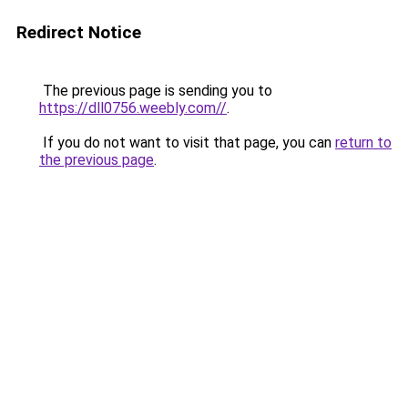
Redirect Notice
The previous page is sending you to
https://dll0756.weebly.com//
.
If you do not want to visit that page, you can
return to
the previous page
.