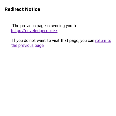
Redirect Notice
The previous page is sending you to
https://driveledger.co.uk/
.
If you do not want to visit that page, you can
return to
the previous page
.