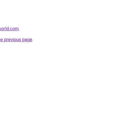
world.com
.
he previous page
.