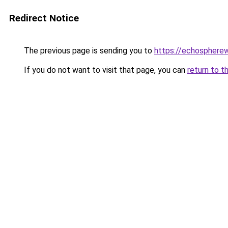
Redirect Notice
The previous page is sending you to
https://echosphere
If you do not want to visit that page, you can
return to t