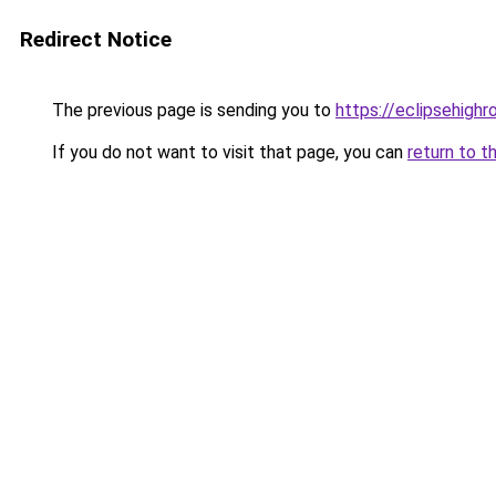
Redirect Notice
The previous page is sending you to
https://eclipsehighr
If you do not want to visit that page, you can
return to t