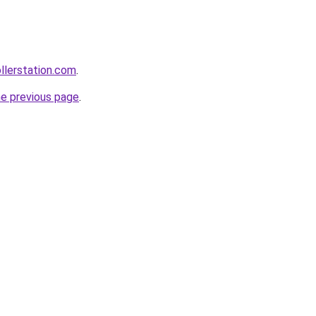
ollerstation.com
.
he previous page
.