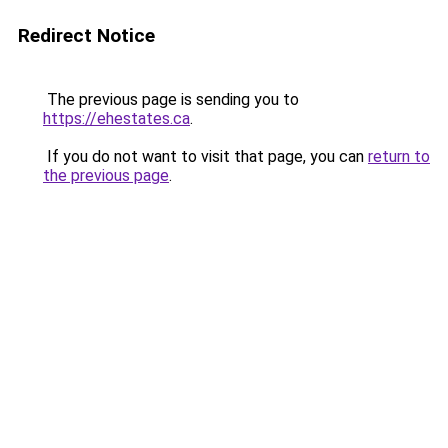
Redirect Notice
The previous page is sending you to
https://ehestates.ca
.
If you do not want to visit that page, you can
return to
the previous page
.