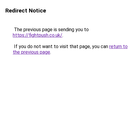
Redirect Notice
The previous page is sending you to
https://fightpush.co.uk/
.
If you do not want to visit that page, you can
return to
the previous page
.