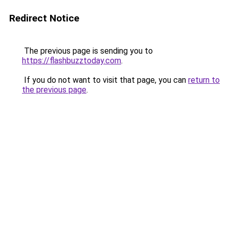
Redirect Notice
The previous page is sending you to
https://flashbuzztoday.com
.
If you do not want to visit that page, you can
return to
the previous page
.