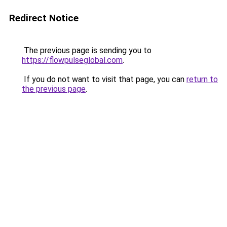
Redirect Notice
The previous page is sending you to
https://flowpulseglobal.com
.
If you do not want to visit that page, you can
return to
the previous page
.