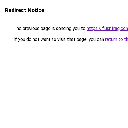
Redirect Notice
The previous page is sending you to
https://flushfrag.co
If you do not want to visit that page, you can
return to t