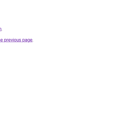
m
.
he previous page
.