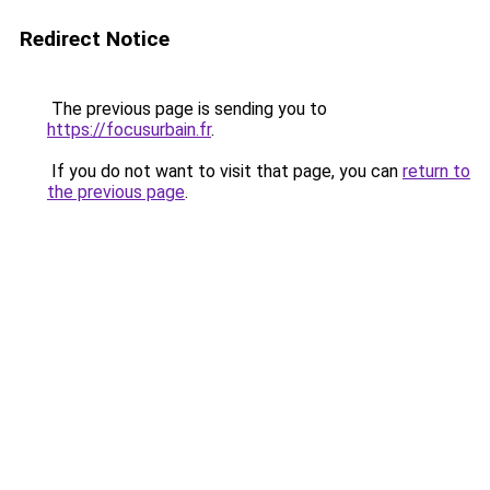
Redirect Notice
The previous page is sending you to
https://focusurbain.fr
.
If you do not want to visit that page, you can
return to
the previous page
.