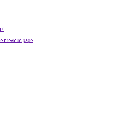
r/
.
he previous page
.