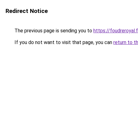
Redirect Notice
The previous page is sending you to
https://foudreroyal.f
If you do not want to visit that page, you can
return to t