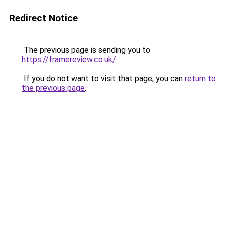
Redirect Notice
The previous page is sending you to
https://framereview.co.uk/
.
If you do not want to visit that page, you can
return to
the previous page
.