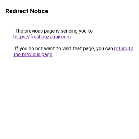
Redirect Notice
The previous page is sending you to
https://freshbuzztrail.com
.
If you do not want to visit that page, you can
return to
the previous page
.