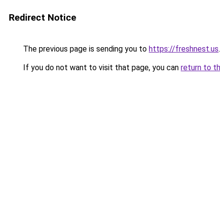
Redirect Notice
The previous page is sending you to
https://freshnest.us
.
If you do not want to visit that page, you can
return to t