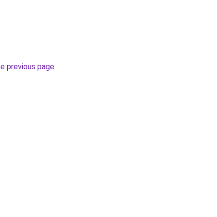
he previous page
.