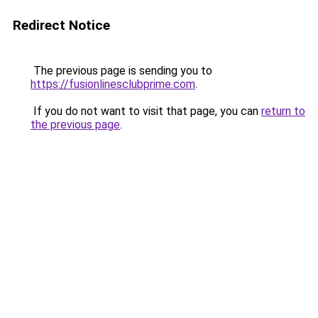
Redirect Notice
The previous page is sending you to
https://fusionlinesclubprime.com
.
If you do not want to visit that page, you can
return to
the previous page
.