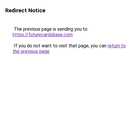
Redirect Notice
The previous page is sending you to
https://futurecardsbase.com
.
If you do not want to visit that page, you can
return to
the previous page
.