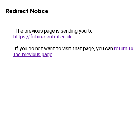
Redirect Notice
The previous page is sending you to
https://futurecentral.co.uk
.
If you do not want to visit that page, you can
return to
the previous page
.