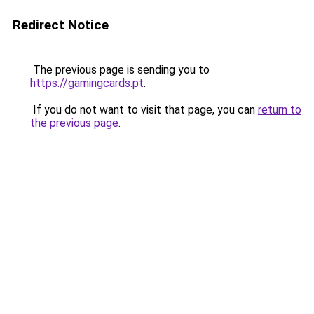
Redirect Notice
The previous page is sending you to
https://gamingcards.pt
.
If you do not want to visit that page, you can
return to
the previous page
.