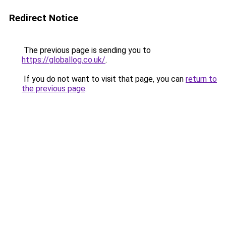
Redirect Notice
The previous page is sending you to
https://globallog.co.uk/
.
If you do not want to visit that page, you can
return to
the previous page
.