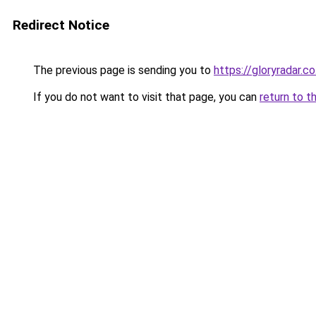
Redirect Notice
The previous page is sending you to
https://gloryradar.co
If you do not want to visit that page, you can
return to t