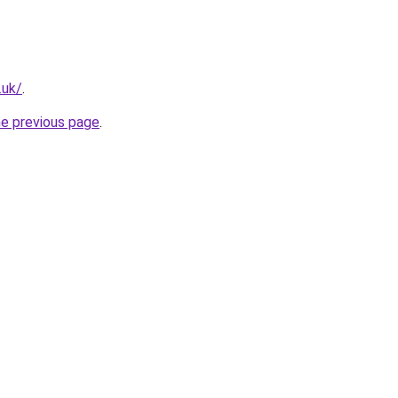
.uk/
.
he previous page
.