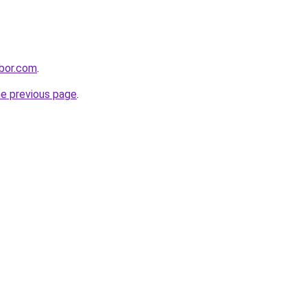
rbor.com
.
he previous page
.