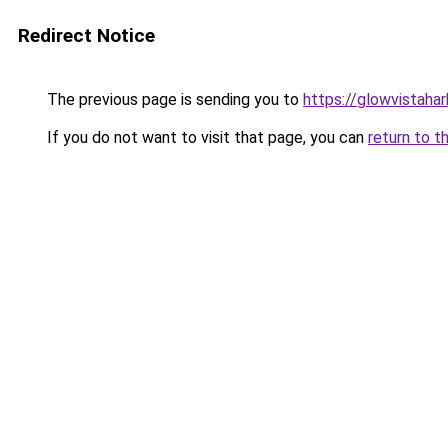
Redirect Notice
The previous page is sending you to
https://glowvistaha
If you do not want to visit that page, you can
return to t