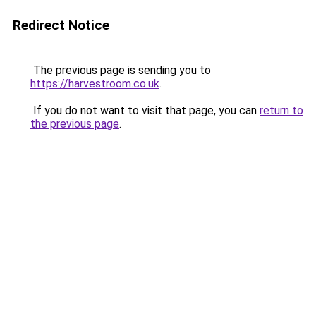
Redirect Notice
The previous page is sending you to
https://harvestroom.co.uk
.
If you do not want to visit that page, you can
return to
the previous page
.