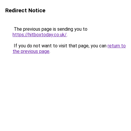
Redirect Notice
The previous page is sending you to
https://hitboxtoday.co.uk/
.
If you do not want to visit that page, you can
return to
the previous page
.