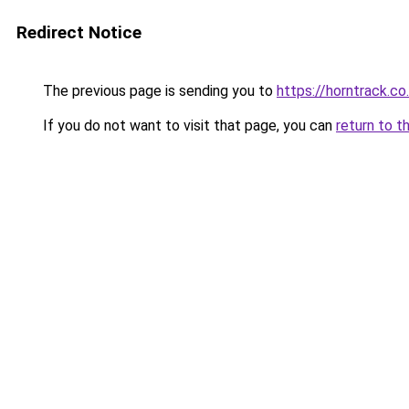
Redirect Notice
The previous page is sending you to
https://horntrack.co
If you do not want to visit that page, you can
return to t