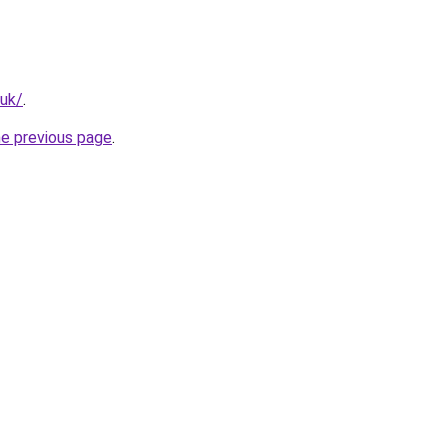
.uk/
.
he previous page
.