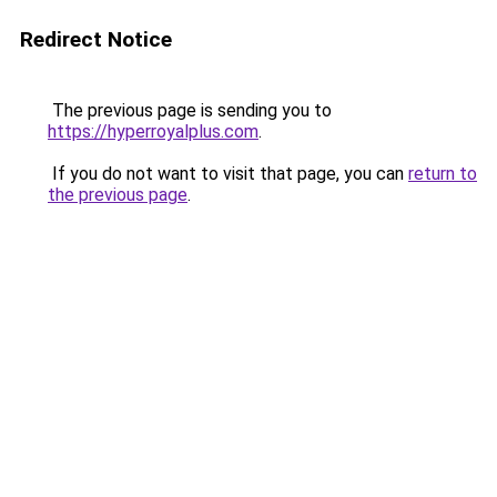
Redirect Notice
The previous page is sending you to
https://hyperroyalplus.com
.
If you do not want to visit that page, you can
return to
the previous page
.