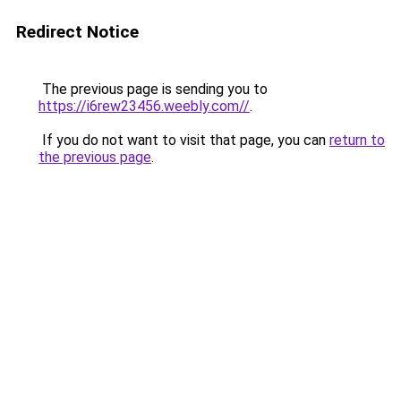
Redirect Notice
The previous page is sending you to
https://i6rew23456.weebly.com//
.
If you do not want to visit that page, you can
return to
the previous page
.