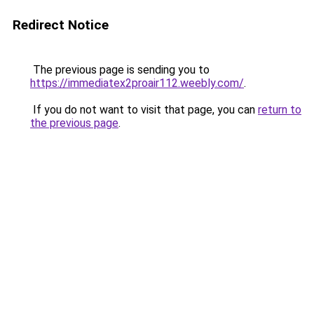
Redirect Notice
The previous page is sending you to
https://immediatex2proair112.weebly.com/
.
If you do not want to visit that page, you can
return to
the previous page
.