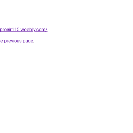
proair115.weebly.com/
.
he previous page
.