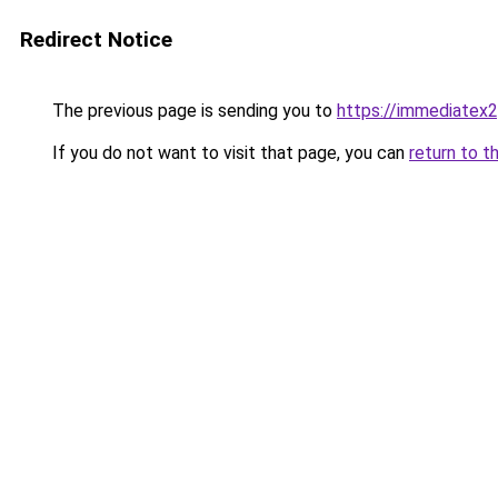
Redirect Notice
The previous page is sending you to
https://immediatex2
If you do not want to visit that page, you can
return to t