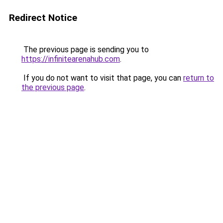
Redirect Notice
The previous page is sending you to
https://infinitearenahub.com
.
If you do not want to visit that page, you can
return to
the previous page
.