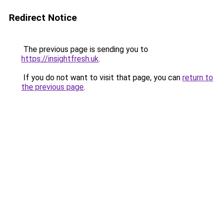
Redirect Notice
The previous page is sending you to
https://insightfresh.uk
.
If you do not want to visit that page, you can
return to
the previous page
.