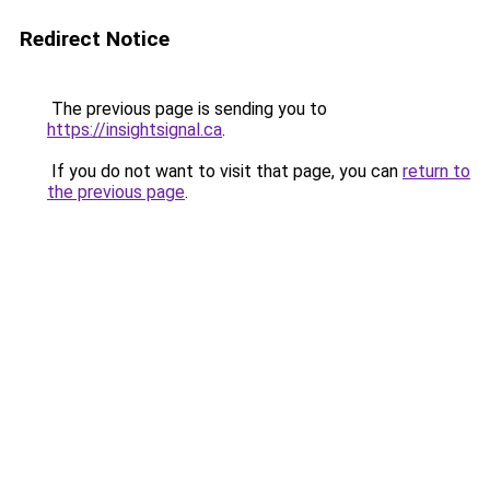
Redirect Notice
The previous page is sending you to
https://insightsignal.ca
.
If you do not want to visit that page, you can
return to
the previous page
.