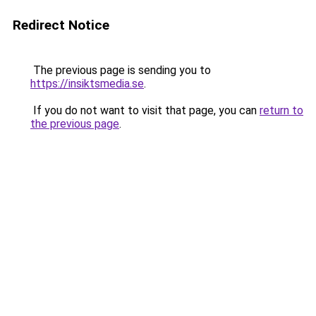
Redirect Notice
The previous page is sending you to
https://insiktsmedia.se
.
If you do not want to visit that page, you can
return to
the previous page
.