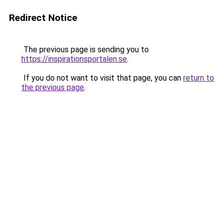
Redirect Notice
The previous page is sending you to
https://inspirationsportalen.se
.
If you do not want to visit that page, you can
return to
the previous page
.