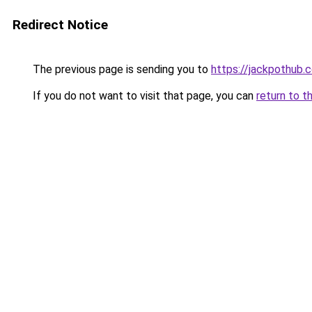
Redirect Notice
The previous page is sending you to
https://jackpothub.c
If you do not want to visit that page, you can
return to t