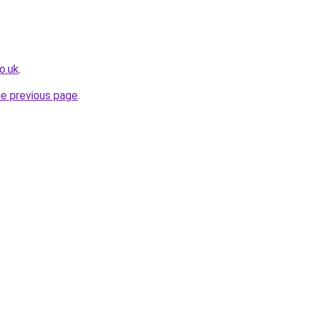
o.uk
.
he previous page
.