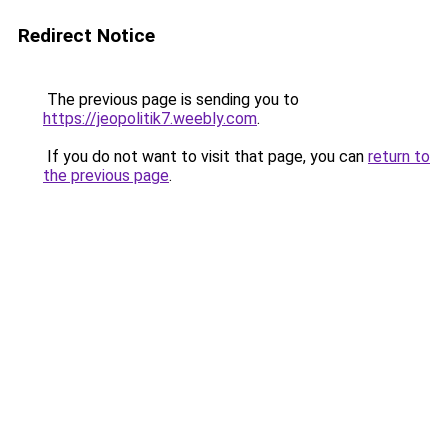
Redirect Notice
The previous page is sending you to
https://jeopolitik7.weebly.com
.
If you do not want to visit that page, you can
return to
the previous page
.