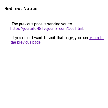
Redirect Notice
The previous page is sending you to
https://jocitaf646.livejournal.com/502.html
.
If you do not want to visit that page, you can
return to
the previous page
.