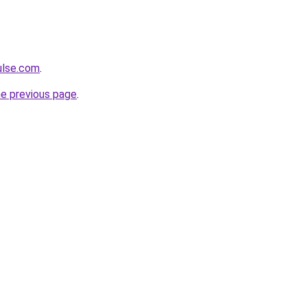
ulse.com
.
he previous page
.