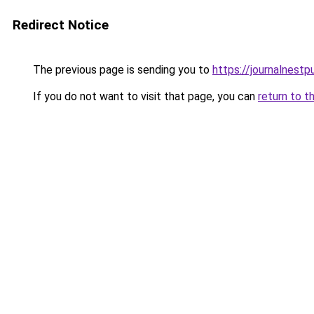
Redirect Notice
The previous page is sending you to
https://journalnestp
If you do not want to visit that page, you can
return to t