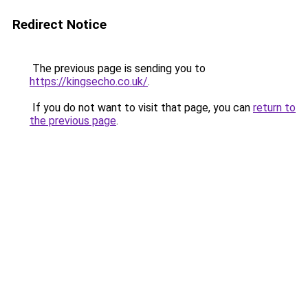
Redirect Notice
The previous page is sending you to
https://kingsecho.co.uk/
.
If you do not want to visit that page, you can
return to
the previous page
.