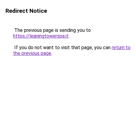
Redirect Notice
The previous page is sending you to
https://leaningtowerspa.it
.
If you do not want to visit that page, you can
return to
the previous page
.