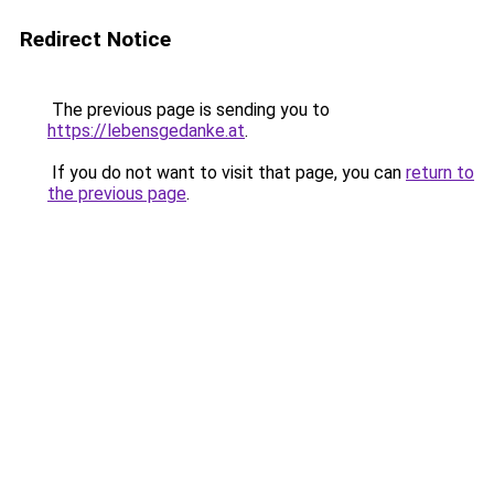
Redirect Notice
The previous page is sending you to
https://lebensgedanke.at
.
If you do not want to visit that page, you can
return to
the previous page
.