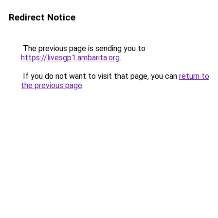
Redirect Notice
The previous page is sending you to
https://livesgp1.ambarita.org
.
If you do not want to visit that page, you can
return to
the previous page
.