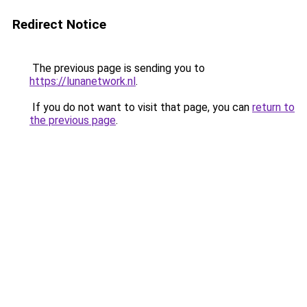
Redirect Notice
The previous page is sending you to
https://lunanetwork.nl
.
If you do not want to visit that page, you can
return to
the previous page
.