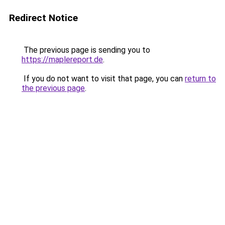
Redirect Notice
The previous page is sending you to
https://maplereport.de
.
If you do not want to visit that page, you can
return to
the previous page
.