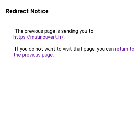
Redirect Notice
The previous page is sending you to
https://matinouvert.fr/
.
If you do not want to visit that page, you can
return to
the previous page
.