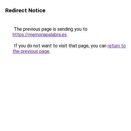
Redirect Notice
The previous page is sending you to
https://memoriapalabra.es
.
If you do not want to visit that page, you can
return to
the previous page
.