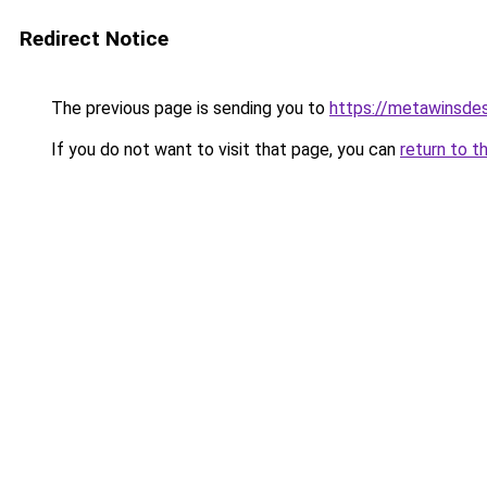
Redirect Notice
The previous page is sending you to
https://metawinsdes
If you do not want to visit that page, you can
return to t