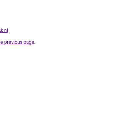
k.nl
.
he previous page
.