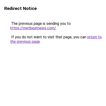
Redirect Notice
The previous page is sending you to
https://metbeatnews.com/
.
If you do not want to visit that page, you can
return to
the previous page
.