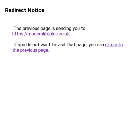
Redirect Notice
The previous page is sending you to
https://modernlifeplus.co.uk
.
If you do not want to visit that page, you can
return to
the previous page
.