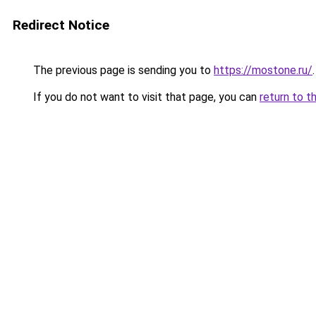
Redirect Notice
The previous page is sending you to
https://mostone.ru/
.
If you do not want to visit that page, you can
return to t