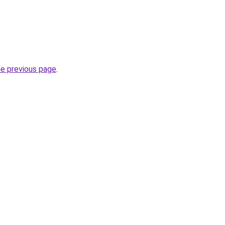
he previous page
.